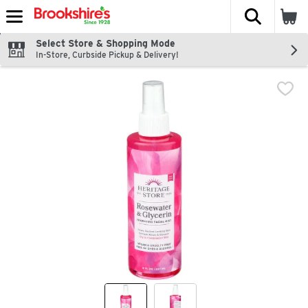
The fol
Skip header to page content
Select Store & Shopping Mode
In-Store, Curbside Pickup & Delivery!