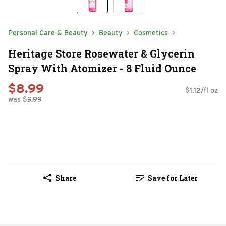
Personal Care & Beauty
Beauty
Cosmetics
Heritage Store Rosewater & Glycerin
Spray With Atomizer - 8 Fluid Ounce
$8.99
$1.12/fl oz
was $9.99
Share
Save for Later