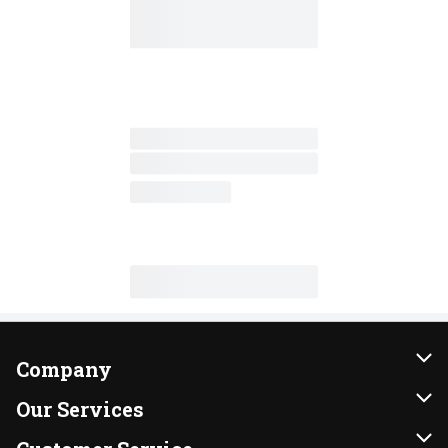
Company
About Us
Our Services
Our Brands
Instacart