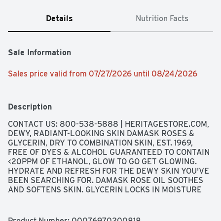
Details
Nutrition Facts
Sale Information
Sales price valid from 07/27/2026 until 08/24/2026
Description
CONTACT US: 800-538-5888 | HERITAGESTORE.COM, 
DEWY, RADIANT-LOOKING SKIN DAMASK ROSES & 
GLYCERIN, DRY TO COMBINATION SKIN, EST. 1969, 
FREE OF DYES & ALCOHOL GUARANTEED TO CONTAIN 
<20PPM OF ETHANOL, GLOW TO GO GET GLOWING. 
HYDRATE AND REFRESH FOR THE DEWY SKIN YOU'VE 
BEEN SEARCHING FOR. DAMASK ROSE OIL SOOTHES 
AND SOFTENS SKIN. GLYCERIN LOCKS IN MOISTURE 
HELPING TO SET MAKEUP OR CREATE A NATURALLY 
RADIANT GLOW., GOOD FOR PEOPLE & PLANET VEGAN 
& CRUELTY-FREE FREE FROM: DYES, ALCOHOL, 
Product Number: 
00076970200818