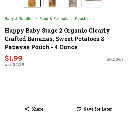
Baby & Toddler
Food & Formula
Pouches
Happy Baby Stage 2 Organic Clearly
Crafted Bananas, Sweet Potatoes &
Papayas Pouch - 4 Ounce
$1.99
$0.50/oz
was $2.29
Share
Save for Later