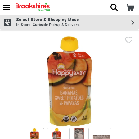
The fol
Skip header to page content
Select Store & Shopping Mode
In-Store, Curbside Pickup & Delivery!