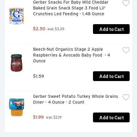
Gerber Snacks For Baby Mild Cheddar 
Baked Grain Snack Stage 3 Food Lil' 
Crunchies Led Feeding - 1.48 Ounce
Add to Cart
$2.50
 was $3.29
Beech-Nut Organics Stage 2 Apple 
Raspberries & Avocado Baby Food  - 4 
Ounce
Add to Cart
$1.59
Gerber Sweet Potato Turkey Whole Grains 
Diner - 4 Ounce - 2 Count
Add to Cart
$1.99
 was $2.19