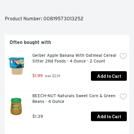
Product Number: 
00819573013252
Often bought with
Gerber Apple Banana With Oatmeal Cereal 
Sitter 2Nd Foods - 4 Ounce - 2 Count
Add to Cart
$1.99
 was $2.19
BEECH-NUT Naturals Sweet Corn & Green 
Beans - 4 Ounce
Add to Cart
$1.39