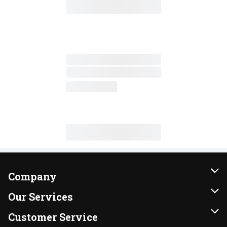
Company
About Us
Our Services
Our Brands
Instacart
Customer Service