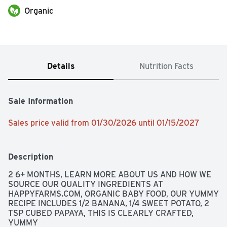
Organic
Details
Nutrition Facts
Sale Information
Sales price valid from 01/30/2026 until 01/15/2027
Description
2 6+ MONTHS, LEARN MORE ABOUT US AND HOW WE 
SOURCE OUR QUALITY INGREDIENTS AT 
HAPPYFARMS.COM, ORGANIC BABY FOOD, OUR YUMMY 
RECIPE INCLUDES 1/2 BANANA, 1/4 SWEET POTATO, 2 
TSP CUBED PAPAYA, THIS IS CLEARLY CRAFTED, 
YUMMY