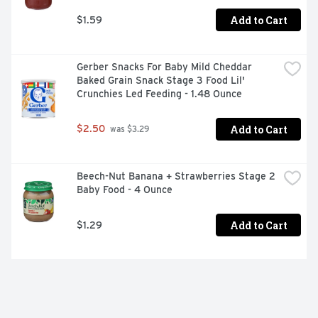
Add to Cart
$1.59
Gerber Snacks For Baby Mild Cheddar 
Baked Grain Snack Stage 3 Food Lil' 
Crunchies Led Feeding - 1.48 Ounce
Add to Cart
$2.50
 was $3.29
Beech-Nut Banana + Strawberries Stage 2 
Baby Food - 4 Ounce
Add to Cart
$1.29