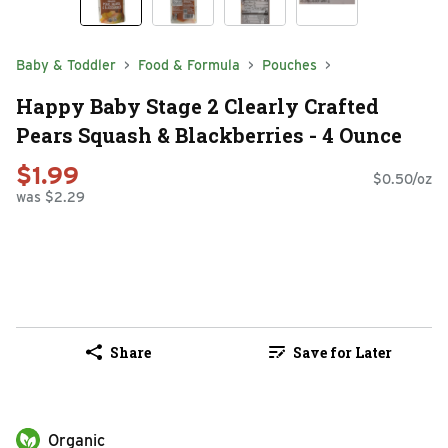
Baby & Toddler
Food & Formula
Pouches
Happy Baby Stage 2 Clearly Crafted
Pears Squash & Blackberries - 4 Ounce
$1.99
$0.50/oz
was $2.29
Share
Save for Later
Organic