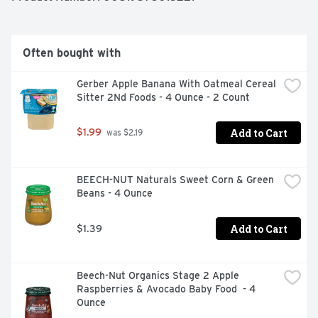
Often bought with
Gerber Apple Banana With Oatmeal Cereal 
Sitter 2Nd Foods - 4 Ounce - 2 Count
Add to Cart
$1.99
 was $2.19
BEECH-NUT Naturals Sweet Corn & Green 
Beans - 4 Ounce
Add to Cart
$1.39
Beech-Nut Organics Stage 2 Apple 
Raspberries & Avocado Baby Food  - 4 
Ounce