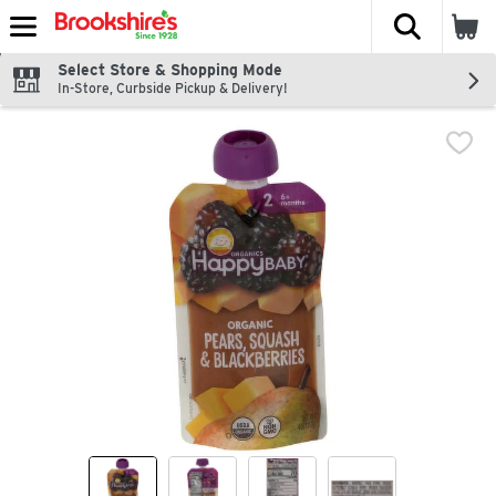
The fol
Skip header to page content
Select Store & Shopping Mode
In-Store, Curbside Pickup & Delivery!