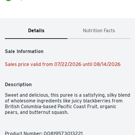
Details
Nutrition Facts
Sale Information
Sales price valid from 07/22/2026 until 08/14/2026
Description
Sweet and delicious, this puree is a satisfying, silky blend 
of wholesome ingredients like juicy blackberries from 
British Columbia-based Pacific Coast Fruit, organic 
pears, and butternut squash.
Product Number: 
00819573013221