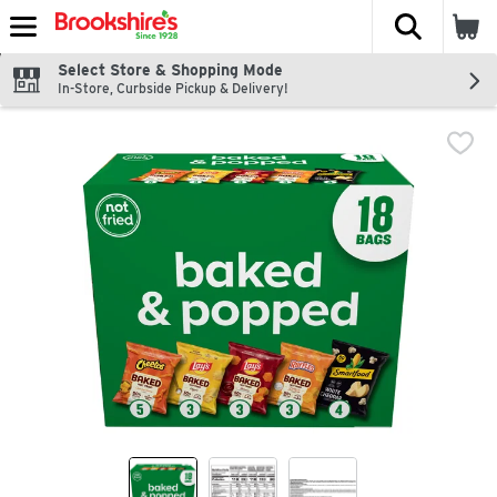
The fol
Skip header to page content
Select Store & Shopping Mode
In-Store, Curbside Pickup & Delivery!