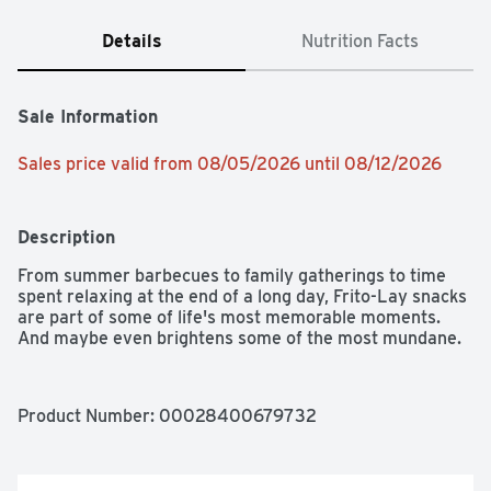
Details
Nutrition Facts
Sale Information
Sales price valid from 08/05/2026 until 08/12/2026
Description
From summer barbecues to family gatherings to time 
spent relaxing at the end of a long day, Frito-Lay snacks 
are part of some of life's most memorable moments. 
And maybe even brightens some of the most mundane.
Product Number: 
00028400679732