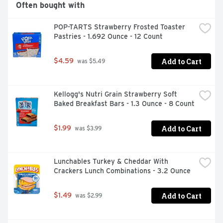
Often bought with
POP-TARTS Strawberry Frosted Toaster 
Pastries - 1.692 Ounce - 12 Count
Add to Cart
$4.59
 was $5.49
Kellogg's Nutri Grain Strawberry Soft 
Baked Breakfast Bars - 1.3 Ounce - 8 Count
Add to Cart
$1.99
 was $3.99
Lunchables Turkey & Cheddar With 
Crackers Lunch Combinations - 3.2 Ounce
Add to Cart
$1.49
 was $2.99