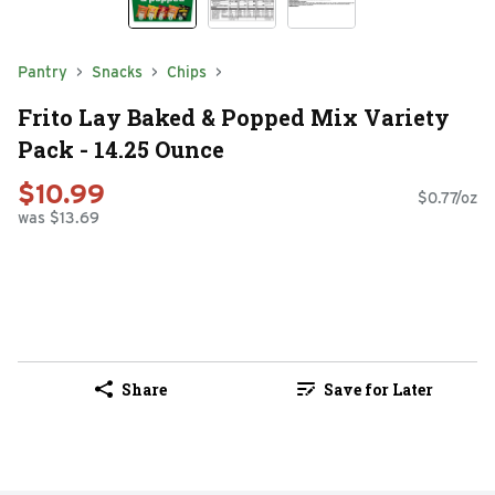
Pantry
Snacks
Chips
Frito Lay Baked & Popped Mix Variety
Pack - 14.25 Ounce
$10.99
$0.77/oz
was $13.69
Share
Save for Later