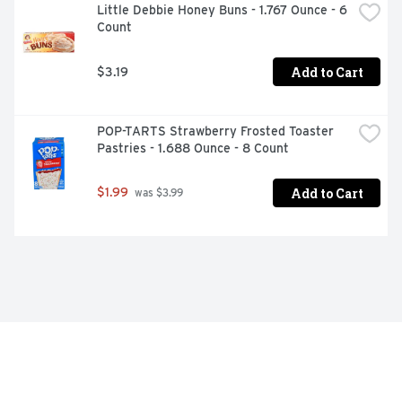
Little Debbie Honey Buns - 1.767 Ounce - 6 
Count
Add to Cart
$3.19
POP-TARTS Strawberry Frosted Toaster 
Pastries - 1.688 Ounce - 8 Count
Add to Cart
$1.99
 was $3.99