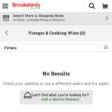
The fol
Skip header to page content
Select Store & Shopping Mode
In-Store, Curbside Pickup & Delivery!
Vinegar & Cooking Wine (0)
Filters
Search Results
No Results
Check your spelling or use a different query and try again.
Can't find what you're looking for?
Add a Special Request